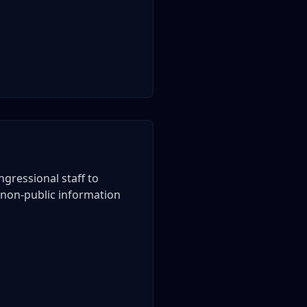
gressional staff to
of non-public information