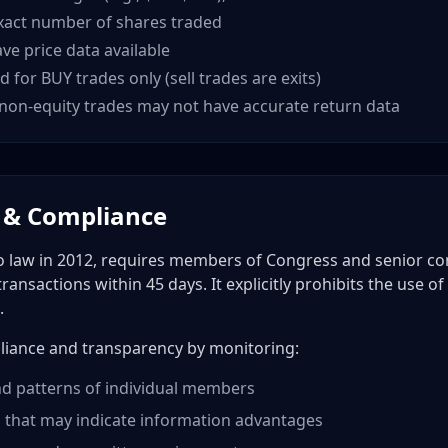
xact number of shares traded
ve price data available
d for BUY trades only (sell trades are exits)
non-equity trades may not have accurate return data
 & Compliance
o law in 2012, requires members of Congress and senior con
 transactions within 45 days. It explicitly prohibits the use 
.
liance and transparency by monitoring:
d patterns of individual members
 that may indicate information advantages