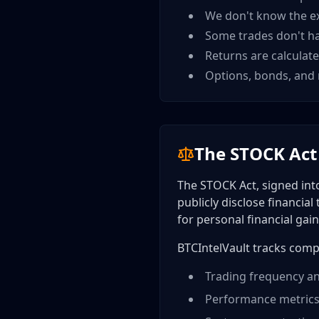
We don't know the e
Some trades don't ha
Returns are calculate
Options, bonds, and 
The STOCK Act
The STOCK Act, signed int
publicly disclose financial
for personal financial gain
BTCIntelVault tracks comp
Trading frequency an
Performance metrics