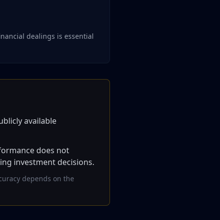
nancial dealings is essential
blicly available
erformance does not
king investment decisions.
accuracy depends on the