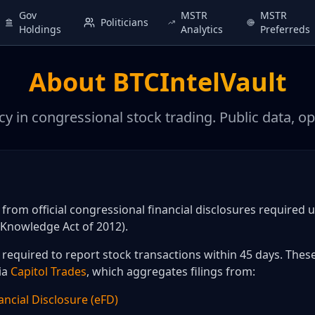
Gov
MSTR
MSTR
Politicians
Holdings
Analytics
Preferreds
About BTCIntelVault
y in congressional stock trading. Public data, op
d from official congressional financial disclosures required 
Knowledge Act of 2012).
equired to report stock transactions within 45 days. These
ia
Capitol Trades
, which aggregates filings from:
ancial Disclosure (eFD)