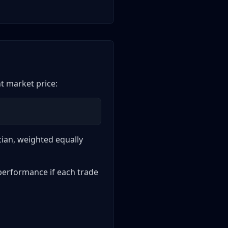
nt market price:
ician, weighted equally
 performance if each trade