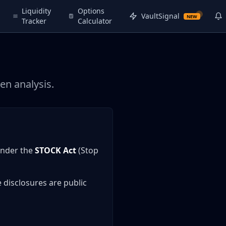
Liquidity
Options
VaultSignal
NEW
Tracker
Calculator
en analysis.
under the
STOCK Act
(Stop
 disclosures are public