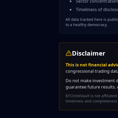
Sector concentratio
Timeliness of disclosu
All data tracked here is publ
to a healthy democracy.
Disclaimer
This is not financial advi
congressional trading dat
Do not make investment dec
guarantee future results. 
BTCIntelVault is not affiliat
timeliness and completeness of