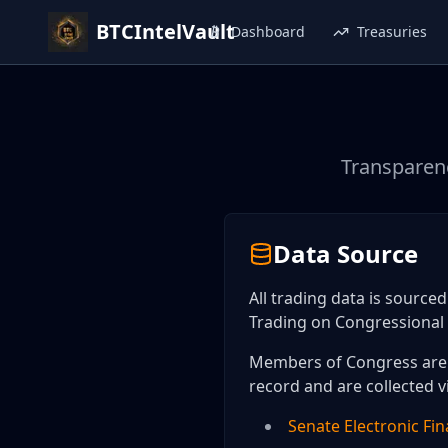
BTCIntelVault
Dashboard
Treasuries
Transparenc
Data Source
All trading data is source
Trading on Congressional 
Members of Congress are r
record and are collected v
Senate Electronic Fin