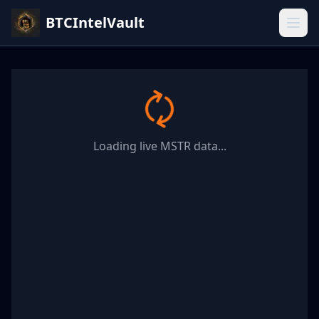
BTCIntelVault
Loading live MSTR data...