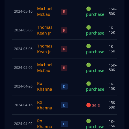
Michael
🟢
15K–
2024-05-10
Sp
R
50K
McCaul
purchase
Thomas
🟢
1K–
2024-05-06
Und
R
15K
Kean Jr
purchase
Thomas
🟢
1K–
2024-05-06
Und
R
15K
Kean Jr
purchase
Michael
🟢
15K–
2024-05-06
Sp
R
50K
McCaul
purchase
Ro
🟢
1K–
2024-04-26
Chi
D
15K
Khanna
purchase
Ro
15K–
🔴
sale
2024-04-16
Sp
D
50K
Khanna
Ro
🟢
1K–
2024-04-02
Chi
D
15K
Khanna
purchase