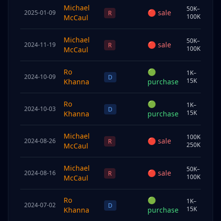
Michael
50K–
🔴
sale
2025-01-09
Sp
R
100K
McCaul
Michael
50K–
🔴
sale
2024-11-19
Sp
R
100K
McCaul
Ro
🟢
1K–
2024-10-09
Chi
D
15K
Khanna
purchase
Ro
🟢
1K–
2024-10-03
Chi
D
15K
Khanna
purchase
Michael
100K–
🔴
sale
2024-08-26
Sp
R
250K
McCaul
Michael
50K–
🔴
sale
2024-08-16
Chi
R
100K
McCaul
Ro
🟢
1K–
2024-07-02
Chi
D
15K
Khanna
purchase