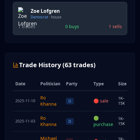
Zoe Lofgren
Democrat
·
house
1
trades
0
buys
1
sells
Trade History (
63
trades)
Date
Politician
Party
Type
Size
Ow
Ro
1K–
🔴
sale
2025-11-10
Sp
D
15K
Khanna
Ro
🟢
1K–
2025-11-03
Chi
D
15K
Khanna
purchase
Michael
1K–