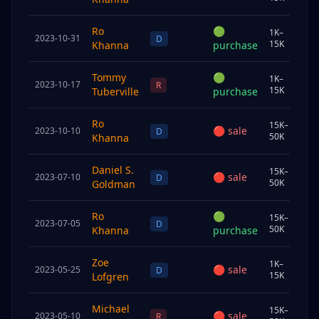
Ro
🟢
1K–
2023-10-31
Sp
D
15K
Khanna
purchase
Tommy
🟢
1K–
2023-10-17
Join
R
15K
Tuberville
purchase
Ro
15K–
🔴
sale
2023-10-10
Sp
D
50K
Khanna
Daniel S.
15K–
🔴
sale
2023-07-10
Und
D
50K
Goldman
Ro
🟢
15K–
2023-07-05
Sp
D
50K
Khanna
purchase
Zoe
1K–
🔴
sale
2023-05-25
Sp
D
15K
Lofgren
Michael
15K–
🔴
sale
2023-05-10
Sp
R