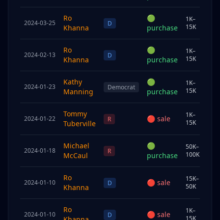
Ro
🟢
1K–
2024-03-25
Chi
D
15K
Khanna
purchase
Ro
🟢
1K–
2024-02-13
Chi
D
15K
Khanna
purchase
Kathy
🟢
1K–
2024-01-23
Sp
Democrat
15K
Manning
purchase
Tommy
1K–
🔴
sale
2024-01-22
Join
R
15K
Tuberville
Michael
🟢
50K–
2024-01-18
Sp
R
100K
McCaul
purchase
Ro
15K–
🔴
sale
2024-01-10
Sp
D
50K
Khanna
Ro
1K–
🔴
sale
2024-01-10
Chi
D
15K
Khanna