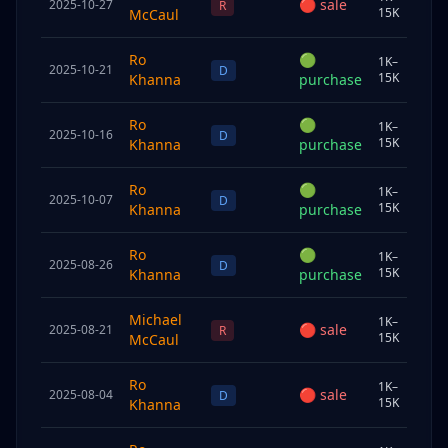
🔴
sale
2025-10-27
Sp
R
15K
McCaul
Ro
🟢
1K–
2025-10-21
Sp
D
15K
Khanna
purchase
Ro
🟢
1K–
2025-10-16
Chi
D
15K
Khanna
purchase
Ro
🟢
1K–
2025-10-07
Sp
D
15K
Khanna
purchase
Ro
🟢
1K–
2025-08-26
Chi
D
15K
Khanna
purchase
Michael
1K–
🔴
sale
2025-08-21
Sp
R
15K
McCaul
Ro
1K–
🔴
sale
2025-08-04
Sp
D
15K
Khanna