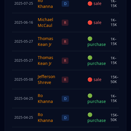
Ro
1K–
🔴
sale
2025-07-25
Chi
D
15K
Khanna
Michael
1K–
🔴
sale
2025-06-16
Sp
R
15K
McCaul
Thomas
🟢
1K–
2025-05-27
Und
R
15K
Kean Jr
purchase
Thomas
🟢
1K–
2025-05-27
Und
R
15K
Kean Jr
purchase
Jefferson
15K–
🔴
sale
2025-05-08
Und
R
50K
Shreve
Ro
🟢
1K–
2025-04-25
Chi
D
15K
Khanna
purchase
Ro
🟢
15K–
2025-04-25
Chi
D
50K
Khanna
purchase