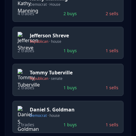
Democrat
·
House
4
trades
2
buys
2
sells
Jefferson Shreve
Republican
·
house
2
trades
1
buys
1
sells
Tommy Tuberville
Republican
·
senate
2
trades
1
buys
1
sells
Daniel S. Goldman
Democrat
·
house
2
trades
1
buys
1
sells