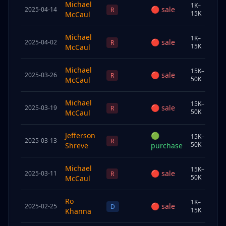
Michael
1K–
🔴
sale
2025-04-14
Sp
R
15K
McCaul
Michael
1K–
🔴
sale
2025-04-02
Sp
R
15K
McCaul
Michael
15K–
🔴
sale
2025-03-26
Sp
R
50K
McCaul
Michael
15K–
🔴
sale
2025-03-19
Sp
R
50K
McCaul
Jefferson
🟢
15K–
2025-03-13
Und
R
50K
Shreve
purchase
Michael
15K–
🔴
sale
2025-03-11
Sp
R
50K
McCaul
Ro
1K–
🔴
sale
2025-02-25
Chi
D
15K
Khanna