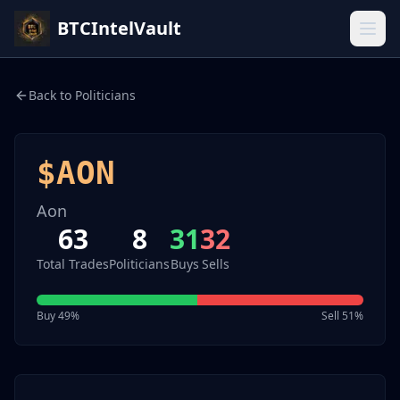
BTCIntelVault
Back to Politicians
$
AON
Aon
63
8
31
32
Total Trades
Politicians
Buys
Sells
Buy
49
%
Sell
51
%