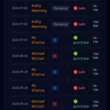
Kathy
1K–
🔴
sale
2024-07-02
Sp
Democrat
15K
Manning
Kathy
15K–
🔴
sale
2024-07-02
Sp
Democrat
50K
Manning
Ro
🟢
1K–
2024-07-01
Sp
D
15K
Khanna
purchase
Michael
🟢
15K–
2024-06-06
Sp
R
50K
McCaul
purchase
Ro
1K–
🔴
sale
2024-05-29
Chi
D
15K
Khanna
Ro
1K–
🔴
sale
2024-05-28
Sp
D
15K
Khanna
Michael
🟢
15K–
2024-05-24
Sp
R
50K
McCaul
purchase