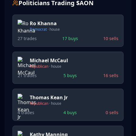
Politicians Trading $
AON
Ro Khanna
Democrat
·
house
27
trades
17
buys
10
sells
Michael McCaul
Republican
·
house
21
trades
5
buys
16
sells
Thomas Kean Jr
Republican
·
house
4
trades
4
buys
0
sells
Kathy Manning