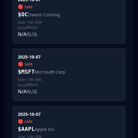
🔴
sale
$
OC
Owens Corning
Size:
15K–50K
Return
Price
N/A
N/A
2025-10-07
🔴
sale
$
MSFT
Microsoft Corp
Size:
15K–50K
Return
Price
N/A
N/A
2025-10-07
🔴
sale
$
AAPL
Apple Inc
Size:
15K–50K