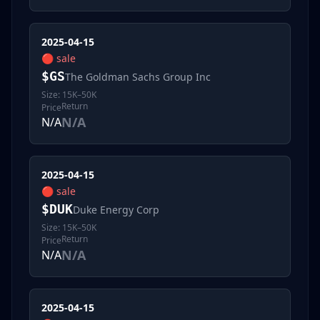
2025-04-15
🔴
sale
$
GS
The Goldman Sachs Group Inc
Size:
15K–50K
Return
Price
N/A
N/A
2025-04-15
🔴
sale
$
DUK
Duke Energy Corp
Size:
15K–50K
Return
Price
N/A
N/A
2025-04-15