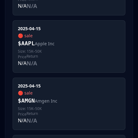
N/A
N/A
2025-04-15
🔴
sale
$
AAPL
Apple Inc
Size:
15K–50K
Return
Price
N/A
N/A
2025-04-15
🔴
sale
$
AMGN
Amgen Inc
Size:
15K–50K
Return
Price
N/A
N/A