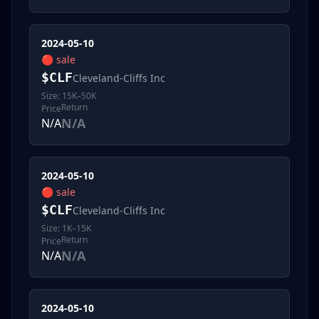
2024-05-10
🔴
sale
$
CLF
Cleveland-Cliffs Inc
Size:
15K–50K
Return
Price
N/A
N/A
2024-05-10
🔴
sale
$
CLF
Cleveland-Cliffs Inc
Size:
1K–15K
Return
Price
N/A
N/A
2024-05-10