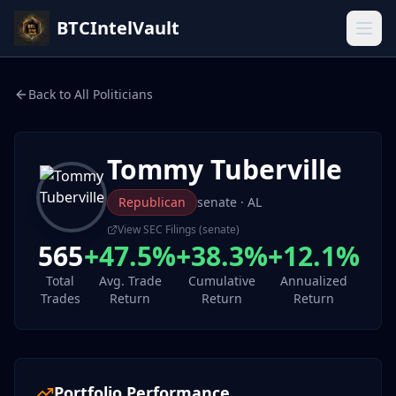
BTCIntelVault
Back to All Politicians
Tommy Tuberville
Republican
senate
· AL
View SEC Filings (
senate
)
565
+47.5%
+38.3%
+12.1%
Total
Avg. Trade
Cumulative
Annualized
Trades
Return
Return
Return
Portfolio Performance