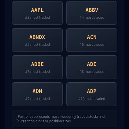
AAPL
ABBV
#
3
most traded
#
4
most traded
ABNDX
ACN
#
5
most traded
#
6
most traded
ADBE
ADI
#
7
most traded
#
8
most traded
ADM
ADP
#
9
most traded
#
10
most traded
Portfolio represents most frequently traded stocks, not
current holdings or position sizes