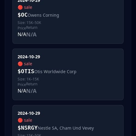
2024-10-29
🔴
sale
$
OC
Owens Corning
Size:
15K–50K
Return
Price
N/A
N/A
2024-10-29
🔴
sale
$
OTIS
Otis Worldwide Corp
Size:
1K–15K
Return
Price
N/A
N/A
2024-10-29
🔴
sale
$
NSRGY
Nestle SA, Cham Und Vevey
Size:
15K–50K