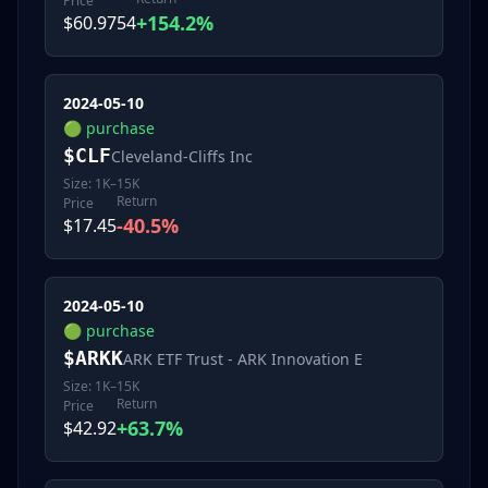
Price
+154.2%
$60.9754
2024-05-10
🟢
purchase
$
CLF
Cleveland-Cliffs Inc
Size:
1K–15K
Return
Price
-40.5%
$17.45
2024-05-10
🟢
purchase
$
ARKK
ARK ETF Trust - ARK Innovation E
Size:
1K–15K
Return
Price
+63.7%
$42.92