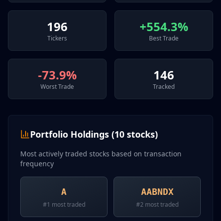
196
+554.3%
Tickers
Best Trade
-73.9%
146
Worst Trade
Tracked
Portfolio Holdings (
10
stocks)
Most actively traded stocks based on transaction
frequency
A
AABNDX
#
1
most traded
#
2
most traded