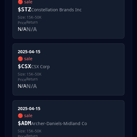
🔴
sale
$
STZ
Constellation Brands Inc
Size:
15K–50K
Return
Price
N/A
N/A
2025-04-15
🔴
sale
$
CSX
CSX Corp
Size:
15K–50K
Return
Price
N/A
N/A
2025-04-15
🔴
sale
$
ADM
Archer-Daniels-Midland Co
Size:
15K–50K
Return
Price