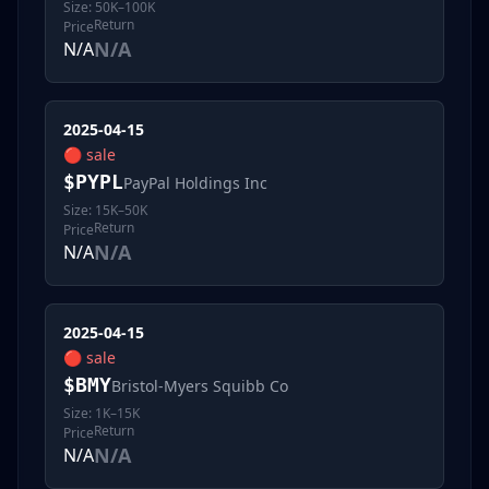
Size:
50K–100K
Return
Price
N/A
N/A
2025-04-15
🔴
sale
$
PYPL
PayPal Holdings Inc
Size:
15K–50K
Return
Price
N/A
N/A
2025-04-15
🔴
sale
$
BMY
Bristol-Myers Squibb Co
Size:
1K–15K
Return
Price
N/A
N/A