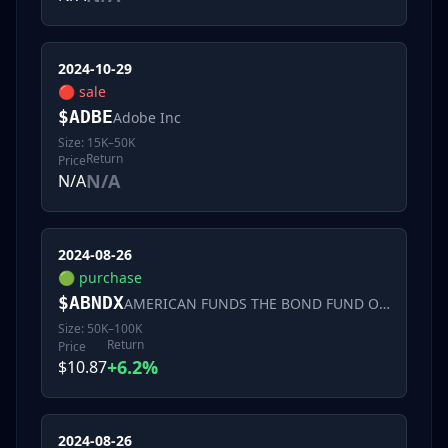
2024-10-29
🔴
sale
$
ADBE
Adobe Inc
Size:
15K–50K
Return
Price
N/A
N/A
2024-08-26
🟢
purchase
$
ABNDX
AMERICAN FUNDS THE BOND FUND OF AMERICA
Size:
50K–100K
Return
Price
+6.2%
$10.87
2024-08-26