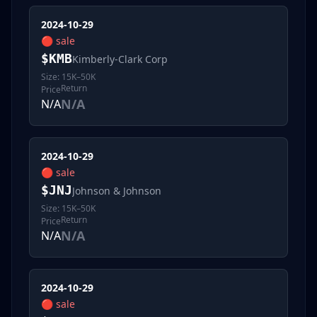
2024-10-29
🔴
sale
$
KMB
Kimberly-Clark Corp
Size:
15K–50K
Return
Price
N/A
N/A
2024-10-29
🔴
sale
$
JNJ
Johnson & Johnson
Size:
15K–50K
Return
Price
N/A
N/A
2024-10-29
🔴
sale