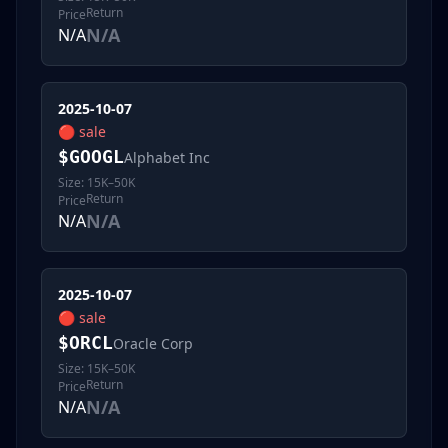
Return
Price
N/A
N/A
2025-10-07
🔴
sale
$
GOOGL
Alphabet Inc
Size:
15K–50K
Return
Price
N/A
N/A
2025-10-07
🔴
sale
$
ORCL
Oracle Corp
Size:
15K–50K
Return
Price
N/A
N/A