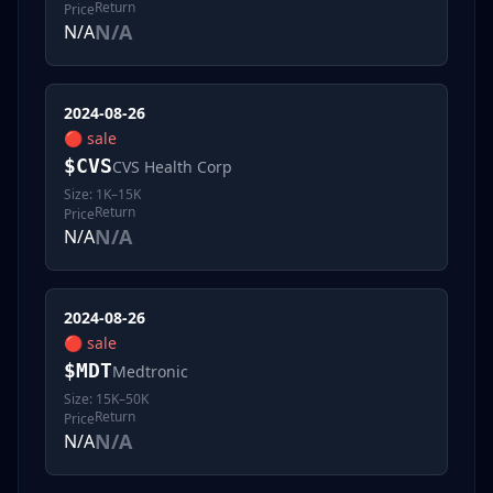
Return
Price
N/A
N/A
2024-08-26
🔴
sale
$
CVS
CVS Health Corp
Size:
1K–15K
Return
Price
N/A
N/A
2024-08-26
🔴
sale
$
MDT
Medtronic
Size:
15K–50K
Return
Price
N/A
N/A