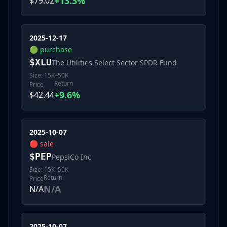
+13.3%
$79.02
2025-12-17
🟢
purchase
$
XLU
The Utilities Select Sector SPDR Fund
Size:
15K–50K
Return
Price
+9.6%
$42.44
2025-10-07
🔴
sale
$
PEP
PepsiCo Inc
Size:
15K–50K
Return
Price
N/A
N/A
2025-10-07