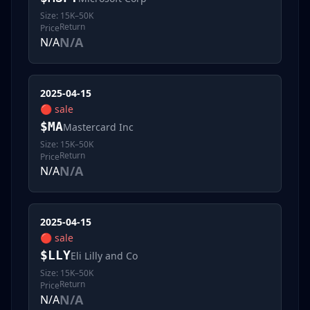
Size:
15K–50K
Return
Price
N/A
N/A
2025-04-15
🔴
sale
$
MA
Mastercard Inc
Size:
15K–50K
Return
Price
N/A
N/A
2025-04-15
🔴
sale
$
LLY
Eli Lilly and Co
Size:
15K–50K
Return
Price
N/A
N/A