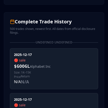
Complete Trade History
500
trades shown, newest first. All dates from official disclosure
filings.
UNDEFINED UNDEFINED
2025-12-17
🔴
sale
$
GOOGL
Alphabet Inc
Size:
1K–15K
Return
Price
N/A
N/A
2025-12-17
🔴
sale