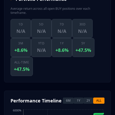
Average return across all open BUY positions over each
timeframe.
1D
5D
7D
30D
N/A
N/A
N/A
N/A
3M
YTD
1Y
5Y
+8.6%
N/A
+8.6%
+47.5%
ALL-TIME
+47.5%
Performance Timeline
6M
1Y
2Y
ALL
6000%