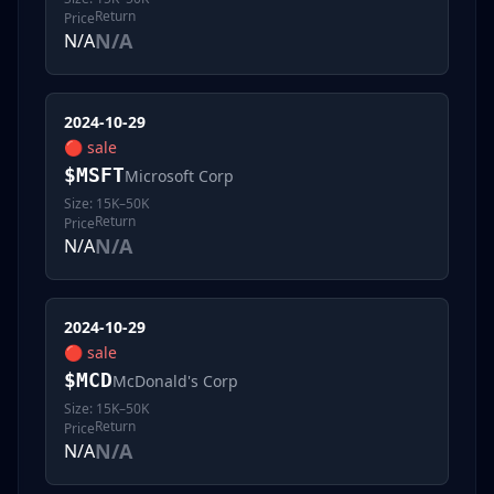
Return
Price
N/A
N/A
2024-10-29
🔴
sale
$
MSFT
Microsoft Corp
Size:
15K–50K
Return
Price
N/A
N/A
2024-10-29
🔴
sale
$
MCD
McDonald's Corp
Size:
15K–50K
Return
Price
N/A
N/A