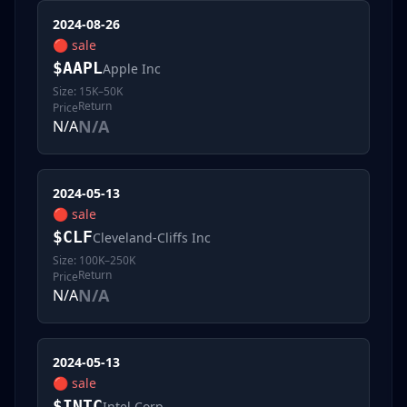
2024-08-26
🔴
sale
$
AAPL
Apple Inc
Size:
15K–50K
Return
Price
N/A
N/A
2024-05-13
🔴
sale
$
CLF
Cleveland-Cliffs Inc
Size:
100K–250K
Return
Price
N/A
N/A
2024-05-13
🔴
sale
$
INTC
Intel Corp