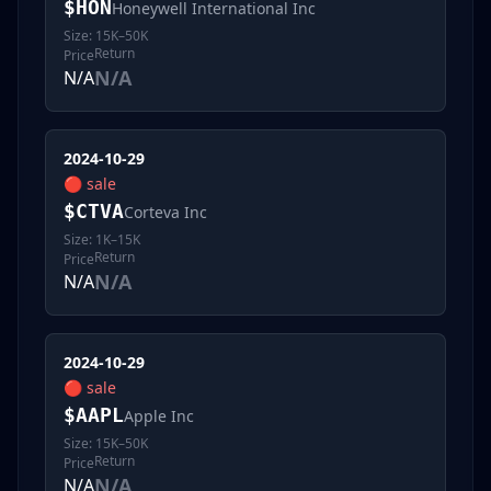
$
HON
Honeywell International Inc
Size:
15K–50K
Return
Price
N/A
N/A
2024-10-29
🔴
sale
$
CTVA
Corteva Inc
Size:
1K–15K
Return
Price
N/A
N/A
2024-10-29
🔴
sale
$
AAPL
Apple Inc
Size:
15K–50K
Return
Price
N/A
N/A