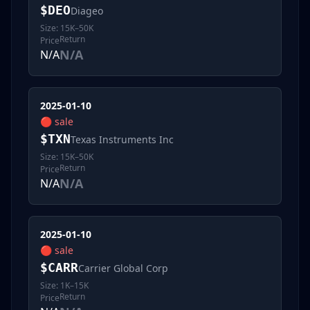
$
DEO
Diageo
Size:
15K–50K
Return
Price
N/A
N/A
2025-01-10
🔴
sale
$
TXN
Texas Instruments Inc
Size:
15K–50K
Return
Price
N/A
N/A
2025-01-10
🔴
sale
$
CARR
Carrier Global Corp
Size:
1K–15K
Return
Price