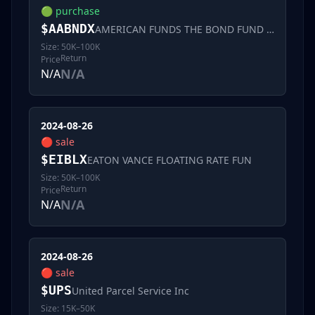
🟢
purchase
$
AABNDX
AMERICAN FUNDS THE BOND FUND OF AMERIC
Size:
50K–100K
Return
Price
N/A
N/A
2024-08-26
🔴
sale
$
EIBLX
EATON VANCE FLOATING RATE FUN
Size:
50K–100K
Return
Price
N/A
N/A
2024-08-26
🔴
sale
$
UPS
United Parcel Service Inc
Size:
15K–50K