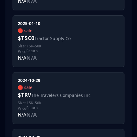
N/A
N/A
2025-01-10
🔴
sale
$
TSCO
Tractor Supply Co
Size:
15K–50K
Return
Price
N/A
N/A
2024-10-29
🔴
sale
$
TRV
The Travelers Companies Inc
Size:
15K–50K
Return
Price
N/A
N/A