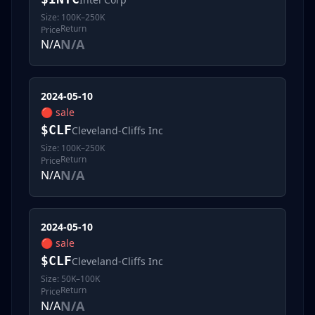
Size:
100K–250K
Return
Price
N/A
N/A
2024-05-10
🔴
sale
$
CLF
Cleveland-Cliffs Inc
Size:
100K–250K
Return
Price
N/A
N/A
2024-05-10
🔴
sale
$
CLF
Cleveland-Cliffs Inc
Size:
50K–100K
Return
Price
N/A
N/A