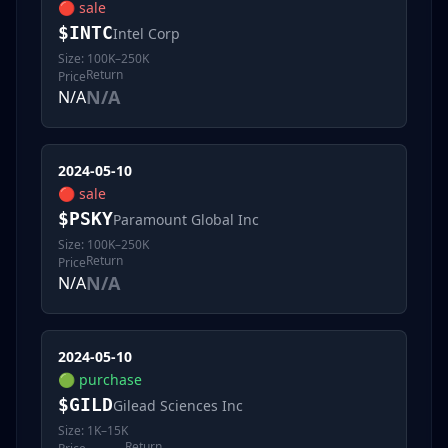
🔴
sale
$
INTC
Intel Corp
Size:
100K–250K
Return
Price
N/A
N/A
2024-05-10
🔴
sale
$
PSKY
Paramount Global Inc
Size:
100K–250K
Return
Price
N/A
N/A
2024-05-10
🟢
purchase
$
GILD
Gilead Sciences Inc
Size:
1K–15K
Return