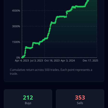
4500%
3000%
1500%
0%
Apr 4, 2023
Jul 3, 2023
Oct 18, 2023
Apr 3, 2024
Dec 17, 2025
Cumulative return across
500
trades. Each point represents a
trade.
212
353
Buys
Sells