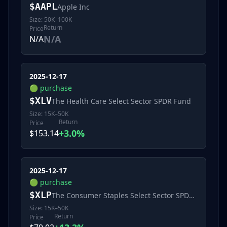
$
AAPL
Apple Inc
Size:
50K–100K
Return
Price
N/A
N/A
2025-12-17
🟢
purchase
$
XLV
The Health Care Select Sector SPDR Fund
Size:
15K–50K
Return
Price
+3.0%
$153.14
2025-12-17
🟢
purchase
$
XLP
The Consumer Staples Select Sector SPDR Fund
Size:
15K–50K
Return
Price