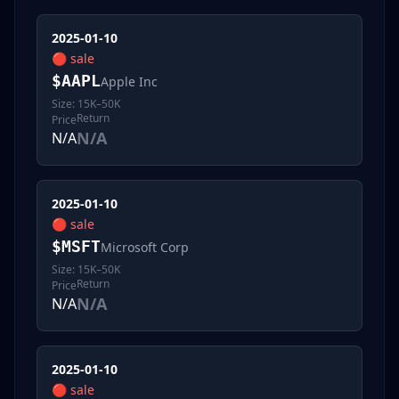
2025-01-10
🔴
sale
$
AAPL
Apple Inc
Size:
15K–50K
Return
Price
N/A
N/A
2025-01-10
🔴
sale
$
MSFT
Microsoft Corp
Size:
15K–50K
Return
Price
N/A
N/A
2025-01-10
🔴
sale