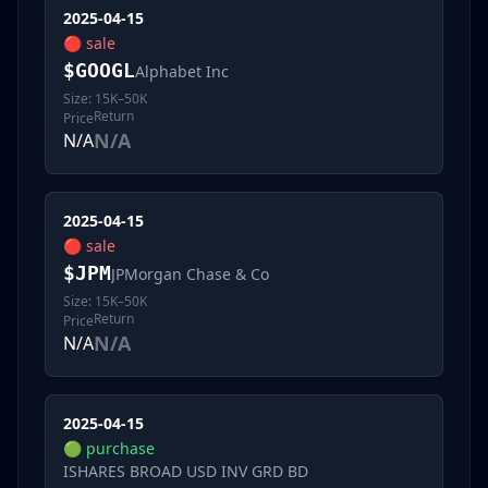
2025-04-15
🔴
sale
$
GOOGL
Alphabet Inc
Size:
15K–50K
Return
Price
N/A
N/A
2025-04-15
🔴
sale
$
JPM
JPMorgan Chase & Co
Size:
15K–50K
Return
Price
N/A
N/A
2025-04-15
🟢
purchase
ISHARES BROAD USD INV GRD BD