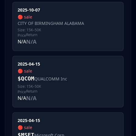
2025-10-07
🔴
sale
CITY OF BIRMINGHAM ALABAMA
Size:
15K–50K
Return
Price
N/A
N/A
2025-04-15
🔴
sale
$
QCOM
QUALCOMM Inc
Size:
15K–50K
Return
Price
N/A
N/A
2025-04-15
🔴
sale
$
MSFT
Microsoft Corp