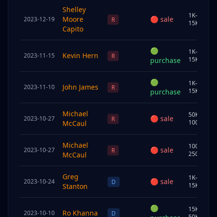
Shelley
1K–
Moore
🔴
sale
2023-12-19
S
R
15K
Capito
🟢
1K–
Kevin Hern
2023-11-15
J
R
15K
purchase
🟢
1K–
John James
2023-11-10
U
R
15K
purchase
Michael
50K–
🔴
sale
2023-10-27
C
R
100K
McCaul
Michael
100K–
🔴
sale
2023-10-27
S
R
250K
McCaul
Greg
1K–
🔴
sale
2023-10-24
U
D
15K
Stanton
🟢
15K–
Ro Khanna
2023-10-10
S
D
50K