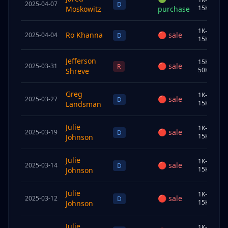
2025-04-07
U
D
15K
Moskowitz
purchase
1K–
Ro Khanna
🔴
sale
2025-04-04
S
D
15K
Jefferson
15K–
🔴
sale
2025-03-31
U
R
50K
Shreve
Greg
1K–
🔴
sale
2025-03-27
S
D
15K
Landsman
Julie
1K–
🔴
sale
2025-03-19
J
D
15K
Johnson
Julie
1K–
🔴
sale
2025-03-14
J
D
15K
Johnson
Julie
1K–
🔴
sale
2025-03-12
J
D
15K
Johnson
Julie
1K–