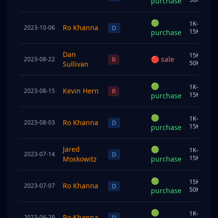
purchase
🟢
1K–
Ro Khanna
2023-10-06
C
D
15K
purchase
Dan
15K–
🔴
sale
2023-08-22
J
R
50K
Sullivan
🟢
1K–
Kevin Hern
2023-08-15
J
R
15K
purchase
🟢
1K–
Ro Khanna
2023-08-03
S
D
15K
purchase
Jared
🟢
1K–
2023-07-14
U
D
15K
Moskowitz
purchase
🟢
15K–
Ro Khanna
2023-07-07
C
D
50K
purchase
🟢
1K–
Ro Khanna
2023-06-29
S
D