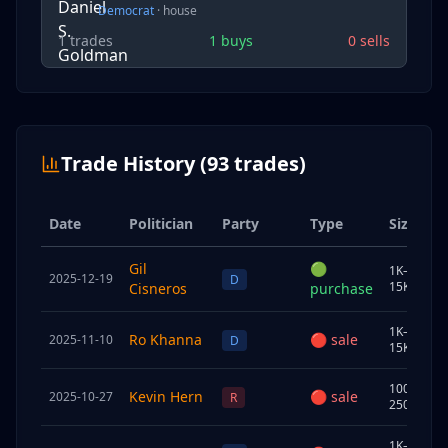
Democrat
·
house
1
trades
1
buys
0
sells
Trade History (
93
trades)
Date
Politician
Party
Type
Size
Gil
🟢
1K–
2025-12-19
U
D
15K
Cisneros
purchase
1K–
Ro Khanna
🔴
sale
2025-11-10
S
D
15K
100K–
Kevin Hern
🔴
sale
2025-10-27
J
R
250K
1K–