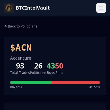
BTCIntelVault
Back to Politicians
$
ACN
Accenture
93
26
43
50
Total Trades
Politicians
Buys
Sells
Buy
46
%
Sell
54
%