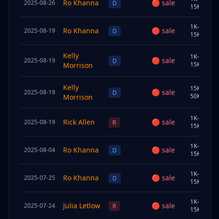
Ro Khanna
🔴
sale
2025-08-26
C
D
15K
1K–
Ro Khanna
🔴
sale
2025-08-19
C
D
15K
Kelly
1K–
🔴
sale
2025-08-19
U
D
15K
Morrison
Kelly
15K–
🔴
sale
2025-08-19
U
D
50K
Morrison
1K–
Rick Allen
🔴
sale
2025-08-19
S
R
15K
1K–
Ro Khanna
🔴
sale
2025-08-04
S
D
15K
1K–
Ro Khanna
🔴
sale
2025-07-25
C
D
15K
1K–
Julia Letlow
🔴
sale
2025-07-24
U
R
15K