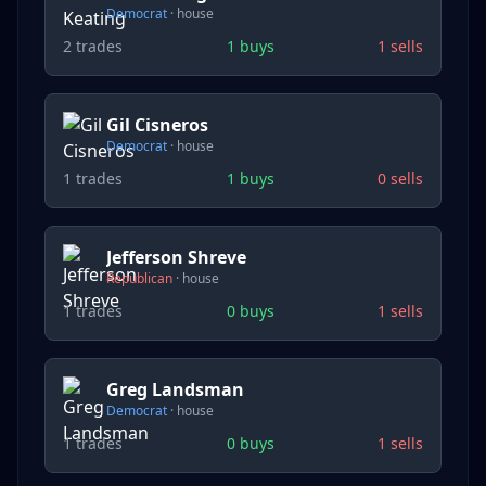
Democrat
·
house
2
trades
1
buys
1
sells
Gil Cisneros
Democrat
·
house
1
trades
1
buys
0
sells
Jefferson Shreve
Republican
·
house
1
trades
0
buys
1
sells
Greg Landsman
Democrat
·
house
1
trades
0
buys
1
sells