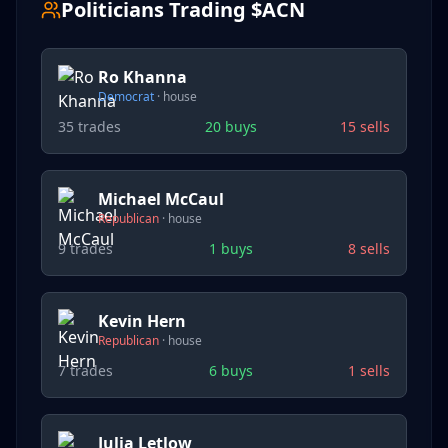
Politicians Trading $
ACN
Ro Khanna
Democrat
·
house
35
trades
20
buys
15
sells
Michael McCaul
Republican
·
house
9
trades
1
buys
8
sells
Kevin Hern
Republican
·
house
7
trades
6
buys
1
sells
Julia Letlow