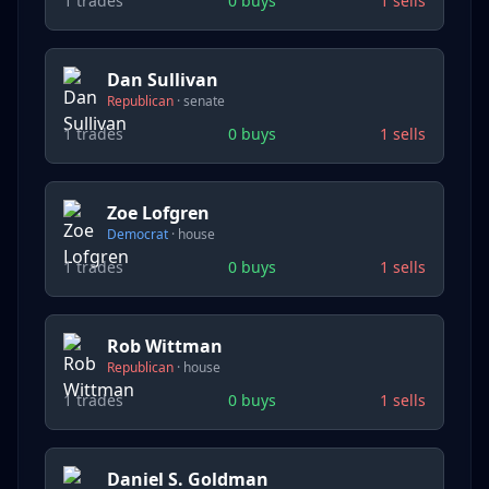
1
trades
0
buys
1
sells
Dan Sullivan
Republican
·
senate
1
trades
0
buys
1
sells
Zoe Lofgren
Democrat
·
house
1
trades
0
buys
1
sells
Rob Wittman
Republican
·
house
1
trades
0
buys
1
sells
Daniel S. Goldman