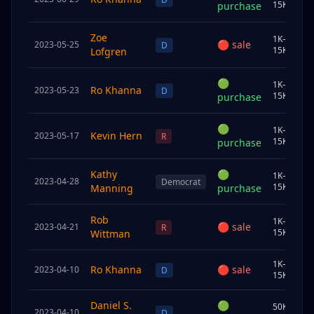
15K
purchase
Zoe
1K–
🔴
sale
2023-05-25
S
D
15K
Lofgren
🟢
1K–
Ro Khanna
2023-05-23
C
D
15K
purchase
🟢
1K–
Kevin Hern
2023-05-17
J
R
15K
purchase
Kathy
🟢
1K–
2023-04-28
S
Democrat
15K
Manning
purchase
Rob
1K–
🔴
sale
2023-04-21
U
R
15K
Wittman
1K–
Ro Khanna
🔴
sale
2023-04-10
S
D
15K
Daniel S.
🟢
50K–
2023-04-10
U
D