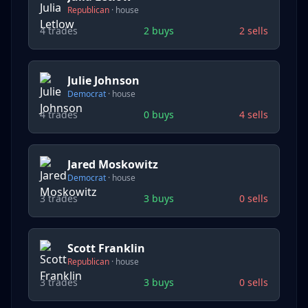
Republican
·
house
4
trades
2
buys
2
sells
Julie Johnson
Democrat
·
house
4
trades
0
buys
4
sells
Jared Moskowitz
Democrat
·
house
3
trades
3
buys
0
sells
Scott Franklin
Republican
·
house
3
trades
3
buys
0
sells