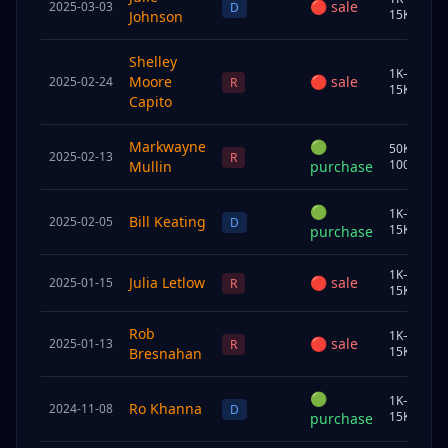
🔴
sale
2025-03-03
J
D
15K
Johnson
Shelley
1K–
Moore
🔴
sale
2025-02-24
S
R
15K
Capito
Markwayne
🟢
50K–
2025-02-13
J
R
100K
Mullin
purchase
🟢
1K–
Bill Keating
2025-02-05
U
D
15K
purchase
1K–
Julia Letlow
🔴
sale
2025-01-15
U
R
15K
Rob
1K–
🔴
sale
2025-01-13
J
R
15K
Bresnahan
🟢
1K–
Ro Khanna
2024-11-08
C
D
15K
purchase