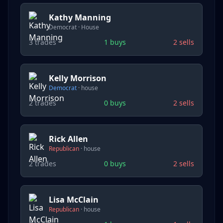
Kathy Manning
Democrat
·
House
3
trades
1
buys
2
sells
Kelly Morrison
Democrat
·
house
2
trades
0
buys
2
sells
Rick Allen
Republican
·
house
2
trades
0
buys
2
sells
Lisa McClain
Republican
·
house