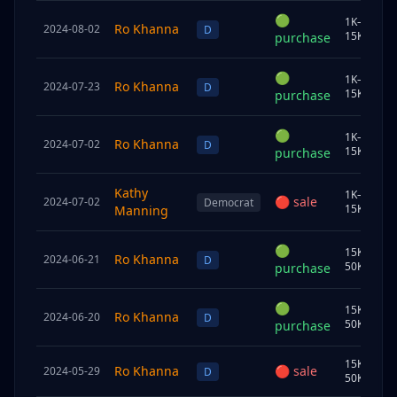
🟢
1K–
Ro Khanna
2024-08-02
S
D
15K
purchase
🟢
1K–
Ro Khanna
2024-07-23
C
D
15K
purchase
🟢
1K–
Ro Khanna
2024-07-02
C
D
15K
purchase
Kathy
1K–
🔴
sale
2024-07-02
S
Democrat
15K
Manning
🟢
15K–
Ro Khanna
2024-06-21
C
D
50K
purchase
🟢
15K–
Ro Khanna
2024-06-20
C
D
50K
purchase
15K–
Ro Khanna
🔴
sale
2024-05-29
C
D
50K