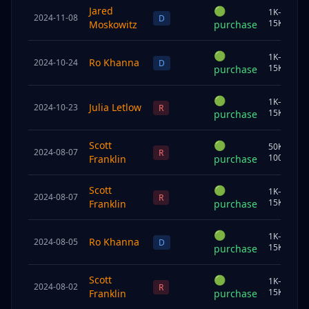
Jared
🟢
1K–
2024-11-08
U
D
15K
Moskowitz
purchase
🟢
1K–
Ro Khanna
2024-10-24
C
D
15K
purchase
🟢
1K–
Julia Letlow
2024-10-23
U
R
15K
purchase
Scott
🟢
50K–
2024-08-07
U
R
100K
Franklin
purchase
Scott
🟢
1K–
2024-08-07
S
R
15K
Franklin
purchase
🟢
1K–
Ro Khanna
2024-08-05
C
D
15K
purchase
Scott
🟢
1K–
2024-08-02
U
R
15K
Franklin
purchase