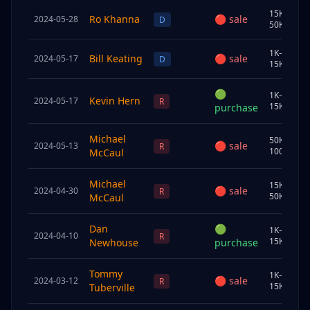
15K–
Ro Khanna
🔴
sale
2024-05-28
S
D
50K
1K–
Bill Keating
🔴
sale
2024-05-17
U
D
15K
🟢
1K–
Kevin Hern
2024-05-17
J
R
15K
purchase
Michael
50K–
🔴
sale
2024-05-13
S
R
100K
McCaul
Michael
15K–
🔴
sale
2024-04-30
S
R
50K
McCaul
Dan
🟢
1K–
2024-04-10
S
R
15K
Newhouse
purchase
Tommy
1K–
🔴
sale
2024-03-12
J
R
15K
Tuberville