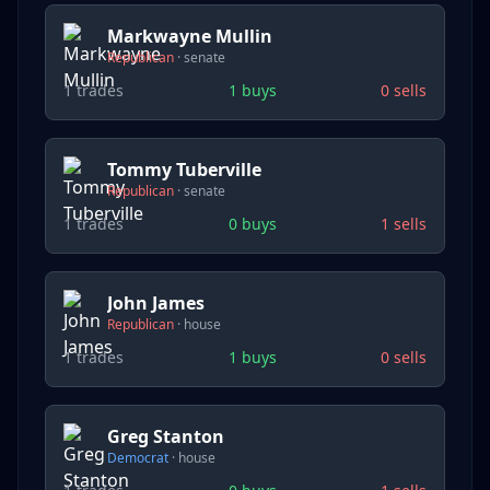
Markwayne Mullin
Republican
·
senate
1
trades
1
buys
0
sells
Tommy Tuberville
Republican
·
senate
1
trades
0
buys
1
sells
John James
Republican
·
house
1
trades
1
buys
0
sells
Greg Stanton
Democrat
·
house