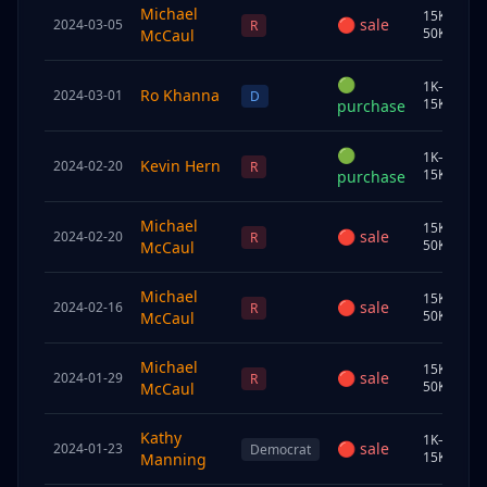
Michael
15K–
🔴
sale
2024-03-05
S
R
50K
McCaul
🟢
1K–
Ro Khanna
2024-03-01
C
D
15K
purchase
🟢
1K–
Kevin Hern
2024-02-20
J
R
15K
purchase
Michael
15K–
🔴
sale
2024-02-20
S
R
50K
McCaul
Michael
15K–
🔴
sale
2024-02-16
S
R
50K
McCaul
Michael
15K–
🔴
sale
2024-01-29
S
R
50K
McCaul
Kathy
1K–
🔴
sale
2024-01-23
S
Democrat
15K
Manning