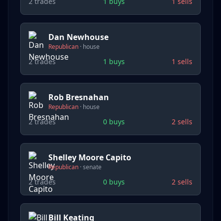
2
trades
1
buys
1
sells
Dan Newhouse
Republican
·
house
2
trades
1
buys
1
sells
Rob Bresnahan
Republican
·
house
2
trades
0
buys
2
sells
Shelley Moore Capito
Republican
·
senate
2
trades
0
buys
2
sells
Bill Keating