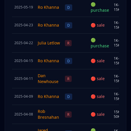
🟢
1K–
Ro Khanna
2025-05-19
C
D
15K
purchase
1K–
Ro Khanna
🔴
sale
2025-04-23
S
D
15K
🟢
1K–
Julia Letlow
2025-04-22
U
R
15K
purchase
1K–
Ro Khanna
🔴
sale
2025-04-15
C
D
15K
Dan
1K–
🔴
sale
2025-04-11
S
R
15K
Newhouse
1K–
Ro Khanna
🔴
sale
2025-04-09
S
D
15K
Rob
15K–
🔴
sale
2025-04-08
U
R
50K
Bresnahan
Jared
🟢
1K–