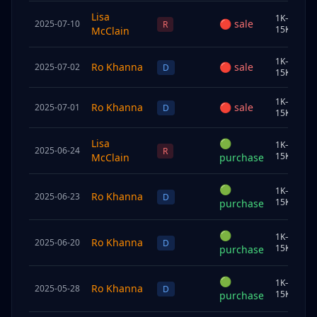
Lisa
1K–
🔴
sale
2025-07-10
S
R
15K
McClain
1K–
Ro Khanna
🔴
sale
2025-07-02
C
D
15K
1K–
Ro Khanna
🔴
sale
2025-07-01
S
D
15K
Lisa
🟢
1K–
2025-06-24
U
R
15K
McClain
purchase
🟢
1K–
Ro Khanna
2025-06-23
C
D
15K
purchase
🟢
1K–
Ro Khanna
2025-06-20
C
D
15K
purchase
🟢
1K–
Ro Khanna
2025-05-28
S
D
15K
purchase