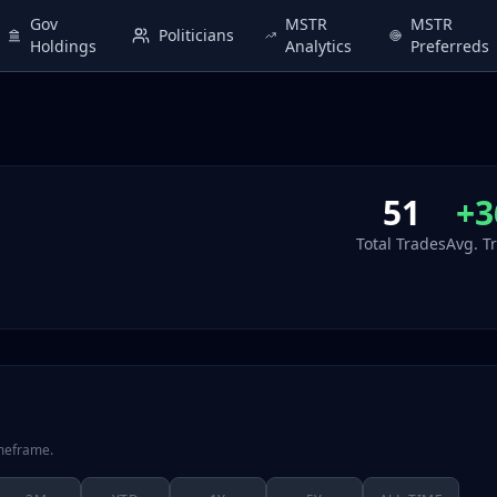
Gov
MSTR
MSTR
Politicians
Holdings
Analytics
Preferreds
51
+3
Total Trades
Avg. T
imeframe.