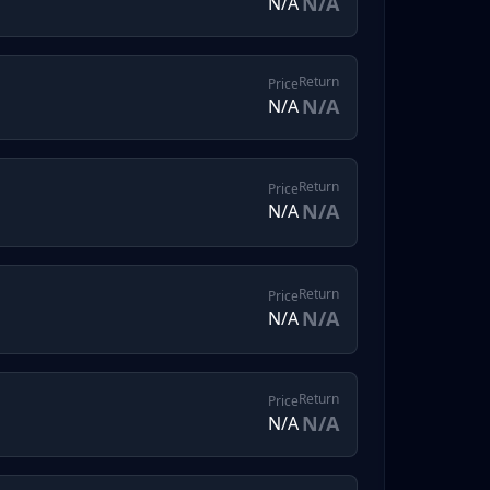
N/A
N/A
Return
Price
N/A
N/A
Return
Price
N/A
N/A
Return
Price
N/A
N/A
Return
Price
N/A
N/A