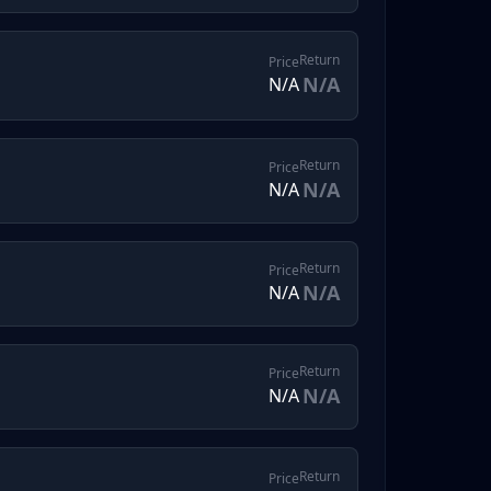
Return
Price
N/A
N/A
Return
Price
N/A
N/A
Return
Price
N/A
N/A
Return
Price
N/A
N/A
Return
Price