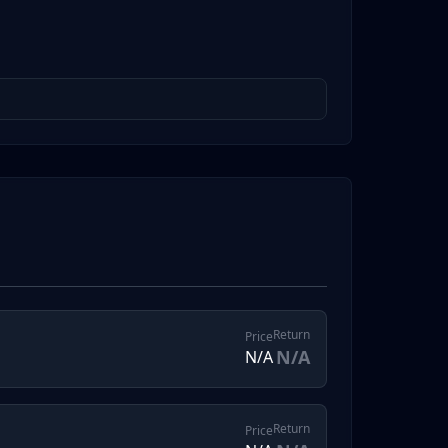
Return
Price
N/A
N/A
Return
Price