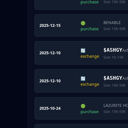
purchase
Size:
15K–50K
BENABLE
🟢
2025-12-15
purchase
Size:
15K–50K
$
ASHGY
As
🔄
2025-12-10
exchange
Size:
1K–15K
$
ASHGY
As
🔄
2025-12-10
exchange
Size:
15K–50K
LAZURITE H
🟢
2025-10-24
purchase
Size:
15K–50K