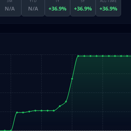
3M
YTD
1Y
5Y
ALL-TIME
N/A
N/A
+36.9%
+36.9%
+36.9%