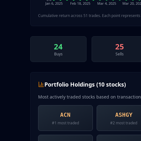
Jan 6, 2025
Feb 18, 2025
Mar 4, 2025
Mar 20, 20
Cumulative return across
51
trades. Each point represents 
24
25
Buys
Sells
Portfolio Holdings (
10
stocks)
Most actively traded stocks based on transactio
ACN
ASHGY
#
1
most traded
#
2
most traded