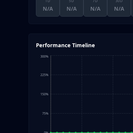
1D
5D
7D
30D
N/A
N/A
N/A
N/A
Performance Timeline
300%
225%
150%
75%
0%