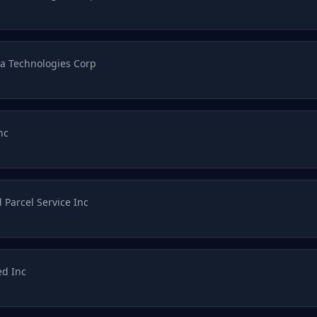
a Technologies Corp
nc
 Parcel Service Inc
d Inc