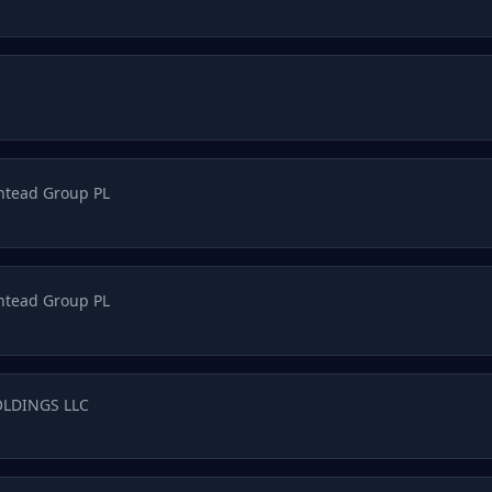
htead Group PL
htead Group PL
OLDINGS LLC