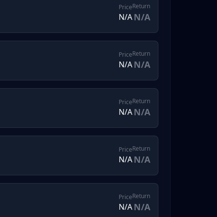
Return
Price
N/A
N/A
Return
Price
N/A
N/A
Return
Price
N/A
N/A
Return
Price
N/A
N/A
Return
Price
N/A
N/A