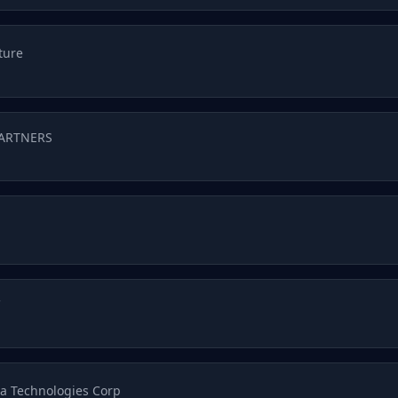
ture
PARTNERS
C
a Technologies Corp