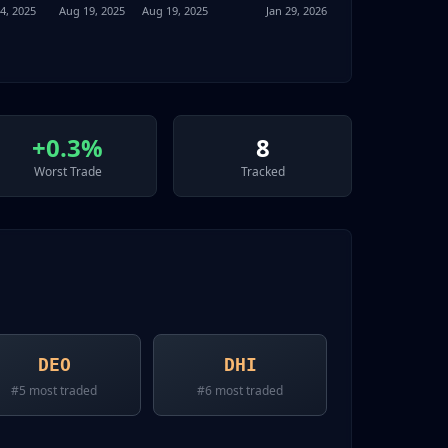
4, 2025
Aug 19, 2025
Aug 19, 2025
Jan 29, 2026
+0.3%
8
Worst Trade
Tracked
DEO
DHI
#
5
most traded
#
6
most traded