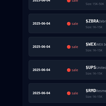
2025-06-04
🔴
sale
Size:
15K–50K
$
ZBRA
Zebr
2025-06-04
🔴
sale
Size:
1K–15K
$
WEX
WEX I
2025-06-04
🔴
sale
Size:
1K–15K
$
UPS
United
2025-06-04
🔴
sale
Size:
1K–15K
$
RMD
Resme
2025-06-04
🔴
sale
Size:
1K–15K