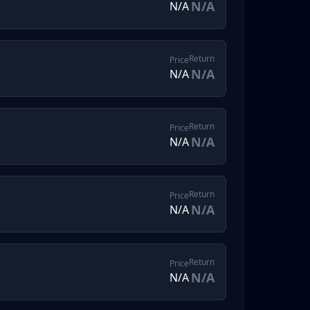
N/A
N/A
Return
Price
N/A
N/A
Return
Price
N/A
N/A
Return
Price
N/A
N/A
Return
Price
N/A
N/A