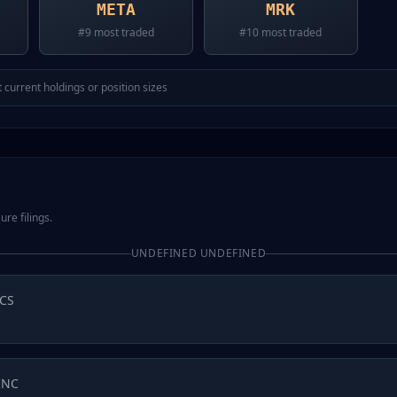
META
MRK
#
9
most traded
#
10
most traded
 current holdings or position sizes
ure filings.
UNDEFINED UNDEFINED
CS
INC