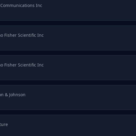
 Communications Inc
 Fisher Scientific Inc
 Fisher Scientific Inc
on & Johnson
ture