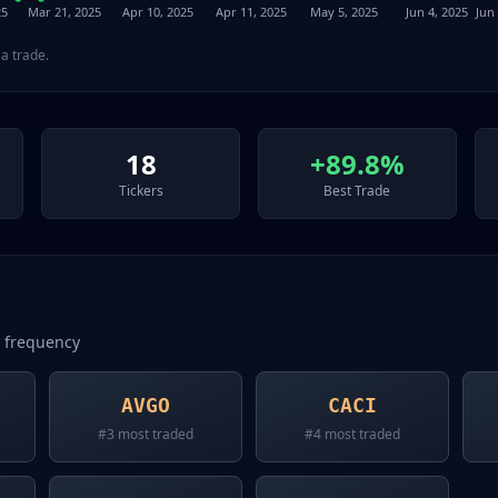
25
Mar 21, 2025
Apr 10, 2025
Apr 11, 2025
May 5, 2025
Jun 4, 2025
Jun 
a trade.
18
+89.8%
Tickers
Best Trade
n frequency
AVGO
CACI
#
3
most traded
#
4
most traded