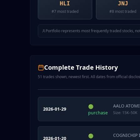
HLI
JNJ
#
7
most traded
#
8
most traded
Portfolio represents most frequently traded stocks, not
Complete Trade History
51
trades shown, newest first. All dates from official disclos
AALO ATOMI
🟢
2026-01-29
purchase
Size:
15K–50K
COGNICHIP 
🟢
2026-01-20