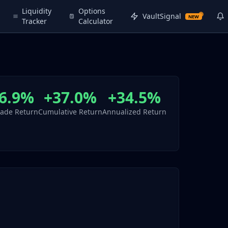
Liquidity
Options
VaultSignal
NEW
Tracker
Calculator
6.9%
+37.0%
+34.5%
rade Return
Cumulative Return
Annualized Return