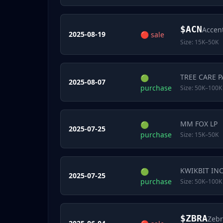
$
ACN
Accen
2025-08-19
🔴
sale
Size:
15K–50K
TREE CARE 
🟢
2025-08-07
purchase
Size:
50K–100K
MM FOX LP
🟢
2025-07-25
purchase
Size:
15K–50K
KWIKBIT IN
🟢
2025-07-25
purchase
Size:
50K–100K
$
ZBRA
Zebr