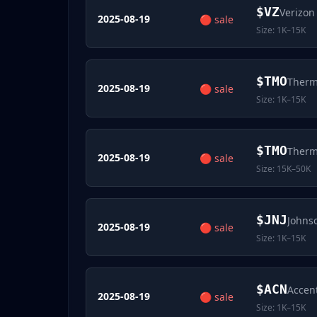
$
VZ
Verizon
2025-08-19
🔴
sale
Size:
1K–15K
$
TMO
Thermo
2025-08-19
🔴
sale
Size:
1K–15K
$
TMO
Thermo
2025-08-19
🔴
sale
Size:
15K–50K
$
JNJ
Johns
2025-08-19
🔴
sale
Size:
1K–15K
$
ACN
Accen
2025-08-19
🔴
sale
Size:
1K–15K