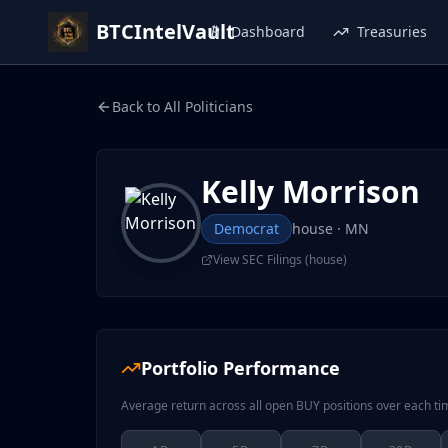
BTCIntelVault
Dashboard
Treasuries
Back to All Politicians
Kelly Morrison
Democrat
house
· MN
View SEC Filings (
house
)
Portfolio Performance
Average return across all open BUY positions over each t