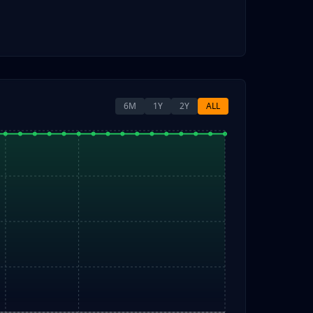
6M
1Y
2Y
ALL